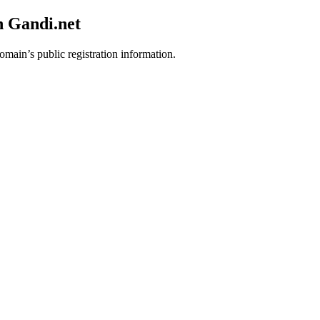
h Gandi.net
omain’s public registration information.