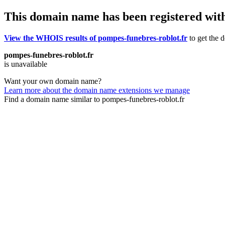
This domain name has been registered wit
View the WHOIS results of pompes-funebres-roblot.fr
to get the d
pompes-funebres-roblot.fr
is unavailable
Want your own domain name?
Learn more about the domain name extensions we manage
Find a domain name similar to pompes-funebres-roblot.fr